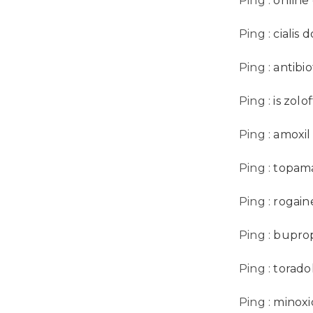
Ping :
online
Ping :
cialis
Ping :
antibio
Ping :
is zolof
Ping :
amoxil
Ping :
topama
Ping :
rogain
Ping :
buprop
Ping :
torado
Ping :
minoxi