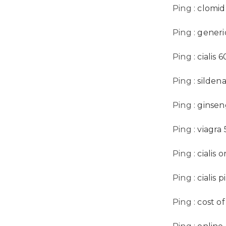
Ping :
clomid
Ping :
generic
Ping :
cialis 
Ping :
sildena
Ping :
ginsen
Ping :
viagra
Ping :
cialis 
Ping :
cialis 
Ping :
cost o