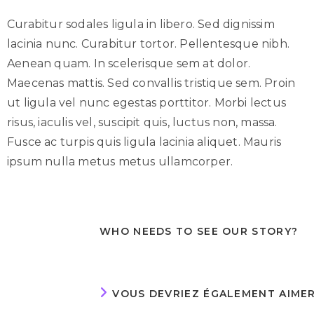
Curabitur sodales ligula in libero. Sed dignissim
lacinia nunc. Curabitur tortor. Pellentesque nibh.
Aenean quam. In scelerisque sem at dolor.
Maecenas mattis. Sed convallis tristique sem. Proin
ut ligula vel nunc egestas porttitor. Morbi lectus
risus, iaculis vel, suscipit quis, luctus non, massa.
Fusce ac turpis quis ligula lacinia aliquet. Mauris
ipsum nulla metus metus ullamcorper.
WHO NEEDS TO SEE OUR STORY?
VOUS DEVRIEZ ÉGALEMENT AIME