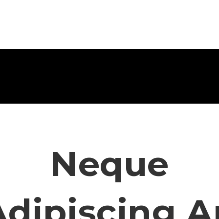
Neque
Adipiscing A