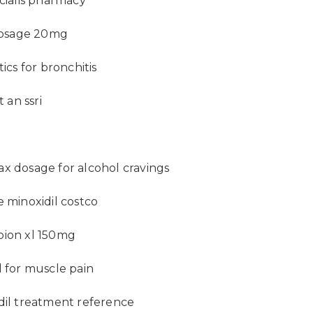
 cialis pharmacy
 dosage 20mg
tics for bronchitis
t an ssri
x dosage for alcohol cravings
e minoxidil costco
ion xl 150mg
l for muscle pain
dil treatment reference