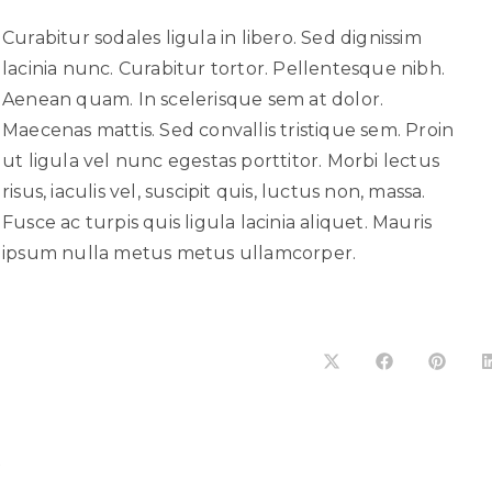
Curabitur sodales ligula in libero. Sed dignissim
lacinia nunc. Curabitur tortor. Pellentesque nibh.
Aenean quam. In scelerisque sem at dolor.
Maecenas mattis. Sed convallis tristique sem. Proin
ut ligula vel nunc egestas porttitor. Morbi lectus
risus, iaculis vel, suscipit quis, luctus non, massa.
Fusce ac turpis quis ligula lacinia aliquet. Mauris
ipsum nulla metus metus ullamcorper.
R