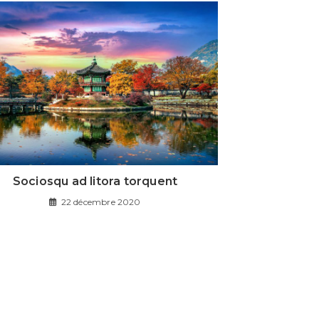
Sociosqu ad litora torquent
22 décembre 2020