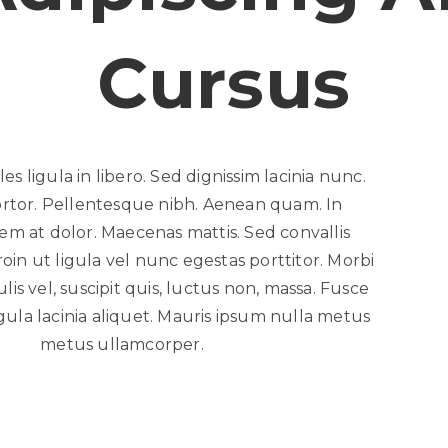
Cursus
es ligula in libero. Sed dignissim lacinia nunc.
ortor. Pellentesque nibh. Aenean quam. In
em at dolor. Maecenas mattis. Sed convallis
roin ut ligula vel nunc egestas porttitor. Morbi
culis vel, suscipit quis, luctus non, massa. Fusce
igula lacinia aliquet. Mauris ipsum nulla metus
metus ullamcorper.