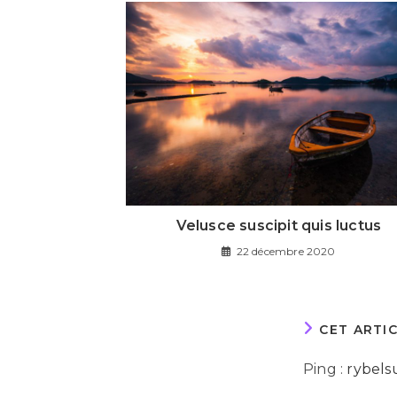
Velusce suscipit quis luctus
22 décembre 2020
CET ARTI
Ping :
rybels