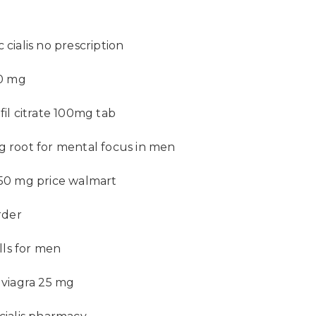
 cialis no prescription
60 mg
fil citrate 100mg tab
g root for mental focus in men
 50 mg price walmart
order
pills for men
f viagra 25 mg