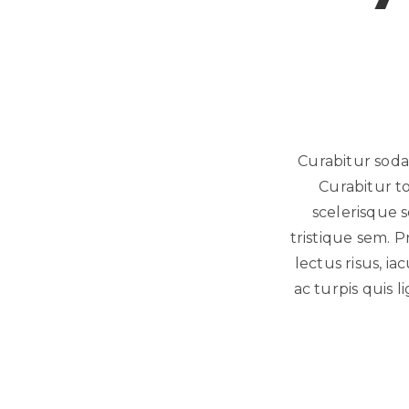
Curabitur sodal
Curabitur t
scelerisque s
tristique sem. P
lectus risus, ia
ac turpis quis l