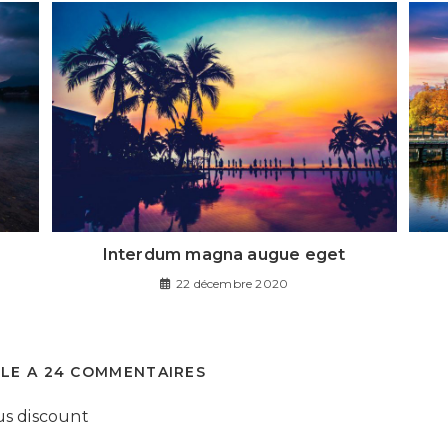
Interdum magna augue eget
22 décembre 2020
CLE A 24 COMMENTAIRES
us discount