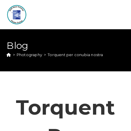
Blog
>
Photography
>
Torquent per conubia nostra
Torquent