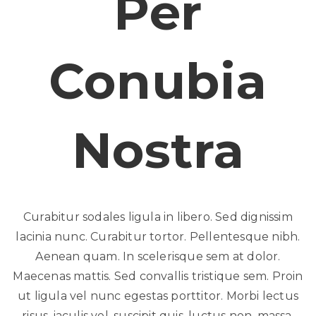
Per
Conubia
Nostra
Curabitur sodales ligula in libero. Sed dignissim
lacinia nunc. Curabitur tortor. Pellentesque nibh.
Aenean quam. In scelerisque sem at dolor.
Maecenas mattis. Sed convallis tristique sem. Proin
ut ligula vel nunc egestas porttitor. Morbi lectus
risus, iaculis vel, suscipit quis, luctus non, massa.