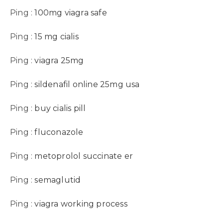
Ping :
100mg viagra safe
Ping :
15 mg cialis
Ping :
viagra 25mg
Ping :
sildenafil online 25mg usa
Ping :
buy cialis pill
Ping :
fluconazole
Ping :
metoprolol succinate er
Ping :
semaglutid
Ping :
viagra working process