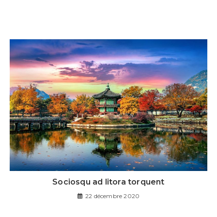
Sociosqu ad litora torquent
22 décembre 2020