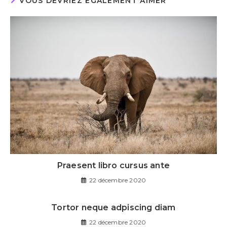
VOUS DEVRIEZ ÉGALEMENT AIMER
Praesent libro cursus ante
22 décembre 2020
Tortor neque adpiscing diam
22 décembre 2020