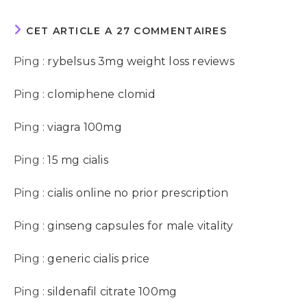
CET ARTICLE A 27 COMMENTAIRES
Ping :
rybelsus 3mg weight loss reviews
Ping :
clomiphene clomid
Ping :
viagra 100mg
Ping :
15 mg cialis
Ping :
cialis online no prior prescription
Ping :
ginseng capsules for male vitality
Ping :
generic cialis price
Ping :
sildenafil citrate 100mg