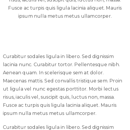
Fusce ac turpis quis ligula lacinia aliquet. Mauris
ipsum nulla metus metus ullamcorper.
Curabitur sodales ligula in libero. Sed dignissim
lacinia nunc. Curabitur tortor. Pellentesque nibh.
Aenean quam. In scelerisque sem at dolor.
Maecenas mattis. Sed convallis tristique sem. Proin
ut ligula vel nunc egestas porttitor. Morbi lectus
risus, iaculis vel, suscipit quis, luctus non, massa.
Fusce ac turpis quis ligula lacinia aliquet. Mauris
ipsum nulla metus metus ullamcorper.
Curabitur sodales ligula in libero. Sed dignissim