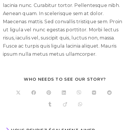
lacinia nunc. Curabitur tortor. Pellentesque nibh.
Aenean quam. In scelerisque sem at dolor.
Maecenas mattis. Sed convallis tristique sem. Proin
ut ligula vel nunc egestas porttitor. Morbi lectus
risus, iaculis vel, suscipit quis, luctus non, massa.
Fusce ac turpis quis ligula lacinia aliquet. Mauris
ipsum nulla metus metus ullamcorper.
WHO NEEDS TO SEE OUR STORY?