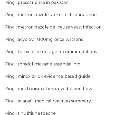
Ping :
proscar price in pakistan
Ping :
metronidazole side effects dark urine
Ping :
metronidazole gel cause yeast infection
Ping :
acyclovir 800mg price watsons
Ping :
terbinafine dosage recommendations
Ping :
toradol migraine essential info
Ping :
minoxidil pk evidence‑based guide
Ping :
mechanism of improved blood flow
Ping :
avanafil medical reaction summary
Ping :
sinusitis headache